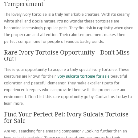
Temperament
The lovely ivory tortoise is a truly remarkable creature. With its creamy
white shell and docile nature, it's no wonder these tortoises are
becoming increasingly popular pets. They flourish in captivity when given
the proper care and attention. Their calm temperament makes them
perfect companions for people of various backgrounds.
Rare Ivory Tortoise Opportunity - Don't Miss
Out!
This is your opportunity to acquire a truly special ivory tortoise. These
creatures are known for their
Ivory sulcata tortoise for sale
beautiful
coloration and peaceful demeanor. They make excellent pets for
experienced keepers who can provide them with the proper care and
environment. Don't let this rare opportunity go by! Contact us today to
learn more.
Find Your Perfect Pet: Ivory Sulcata Tortoise
for Sale
Are you searching for a amazing companion? Look no further than an
ivory sulcata tortoise! These sweet creatures are known for their