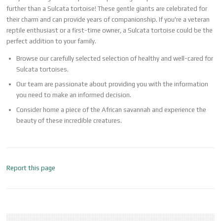
further than a Sulcata tortoise! These gentle giants are celebrated for
their charm and can provide years of companionship. If you're a veteran
reptile enthusiast or a first-time owner, a Sulcata tortoise could be the
perfect addition to your family.
Browse our carefully selected selection of healthy and well-cared for
Sulcata tortoises.
Our team are passionate about providing you with the information
you need to make an informed decision.
Consider home a piece of the African savannah and experience the
beauty of these incredible creatures.
Report this page