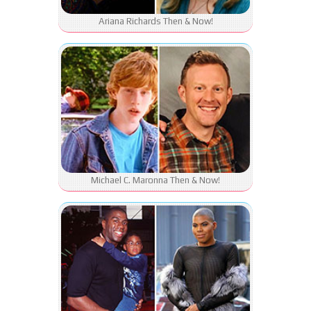
Ariana Richards Then & Now!
Michael C. Maronna Then & Now!