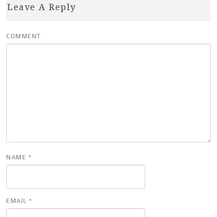
Leave A Reply
COMMENT
NAME
*
EMAIL
*