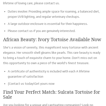
lifetime of loving care, please contact us.
Duties involve: Providing ample space for roaming, a balanced diet,
proper UVB lighting, and regular veterinary checkups.
A large outdoor enclosure is essential for their happiness.
Please contact us if you are genuinely interested.
African Beauty: Ivory Tortoise Available Now
She's a vision of serenity, this magnificent ivory tortoise with ancient
elegance. Her smooth shell gleams like pearls. This rare beauty is ready
to bring a touch of exquisite charm to your home. Don't miss out on
this opportunity to own a piece of the world's finest treasure.
A certificate of authenticity is included with each A lifetime
guarantee of satisfaction
{Contact us today|Get yours now
Find Your Perfect Match: Sulcata Tortoise for
Sale
Are you looking for a unique and captivating companion? Look no