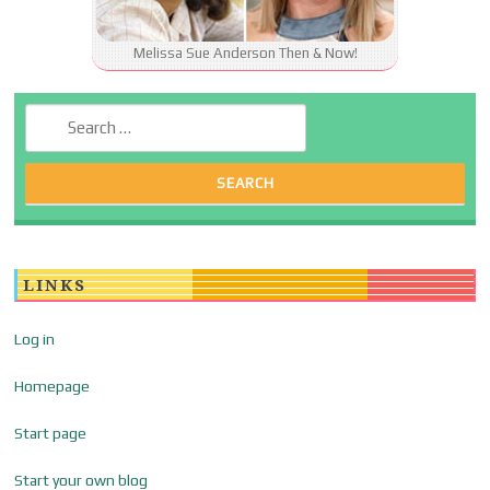
Melissa Sue Anderson Then & Now!
Search for:
LINKS
Log in
Homepage
Start page
Start your own blog