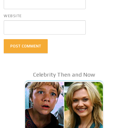
WEBSITE
Celebrity Then and Now