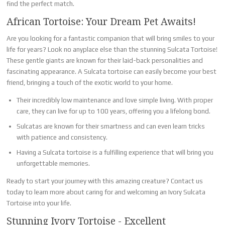
find the perfect match.
African Tortoise: Your Dream Pet Awaits!
Are you looking for a fantastic companion that will bring smiles to your
life for years? Look no anyplace else than the stunning Sulcata Tortoise!
These gentle giants are known for their laid-back personalities and
fascinating appearance. A Sulcata tortoise can easily become your best
friend, bringing a touch of the exotic world to your home.
Their incredibly low maintenance and love simple living. With proper
care, they can live for up to 100 years, offering you a lifelong bond.
Sulcatas are known for their smartness and can even learn tricks
with patience and consistency.
Having a Sulcata tortoise is a fulfilling experience that will bring you
unforgettable memories.
Ready to start your journey with this amazing creature? Contact us
today to learn more about caring for and welcoming an Ivory Sulcata
Tortoise into your life.
Stunning Ivory Tortoise - Excellent