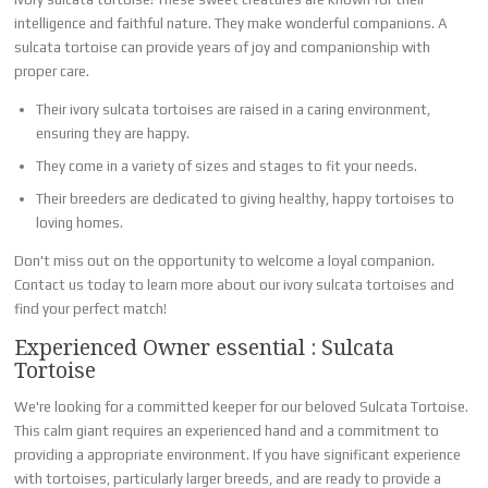
intelligence and faithful nature. They make wonderful companions. A
sulcata tortoise can provide years of joy and companionship with
proper care.
Their ivory sulcata tortoises are raised in a caring environment,
ensuring they are happy.
They come in a variety of sizes and stages to fit your needs.
Their breeders are dedicated to giving healthy, happy tortoises to
loving homes.
Don't miss out on the opportunity to welcome a loyal companion.
Contact us today to learn more about our ivory sulcata tortoises and
find your perfect match!
Experienced Owner essential : Sulcata
Tortoise
We're looking for a committed keeper for our beloved Sulcata Tortoise.
This calm giant requires an experienced hand and a commitment to
providing a appropriate environment. If you have significant experience
with tortoises, particularly larger breeds, and are ready to provide a