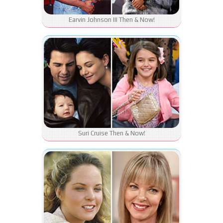
Earvin Johnson III Then & Now!
Suri Cruise Then & Now!