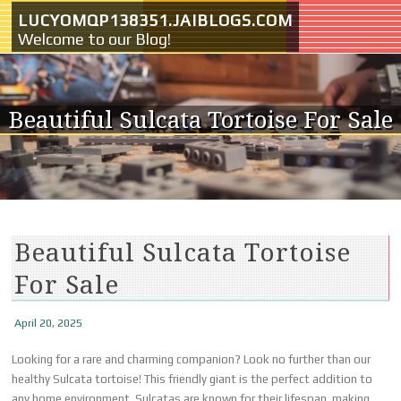
Skip to content
LUCYOMQP138351.JAIBLOGS.COM
Welcome to our Blog!
Beautiful Sulcata Tortoise For Sale
Beautiful Sulcata Tortoise
For Sale
April 20, 2025
Looking for a rare and charming companion? Look no further than our
healthy Sulcata tortoise! This friendly giant is the perfect addition to
any home environment. Sulcatas are known for their lifespan, making