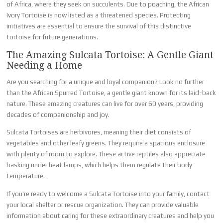
of Africa, where they seek on succulents. Due to poaching, the African
Ivory Tortoise is now listed as a threatened species. Protecting
initiatives are essential to ensure the survival of this distinctive
tortoise for future generations.
The Amazing Sulcata Tortoise: A Gentle Giant
Needing a Home
Are you searching for a unique and loyal companion? Look no further
than the African Spurred Tortoise, a gentle giant known for its laid-back
nature. These amazing creatures can live for over 60 years, providing
decades of companionship and joy.
Sulcata Tortoises are herbivores, meaning their diet consists of
vegetables and other leafy greens. They require a spacious enclosure
with plenty of room to explore. These active reptiles also appreciate
basking under heat lamps, which helps them regulate their body
temperature.
If you're ready to welcome a Sulcata Tortoise into your family, contact
your local shelter or rescue organization. They can provide valuable
information about caring for these extraordinary creatures and help you