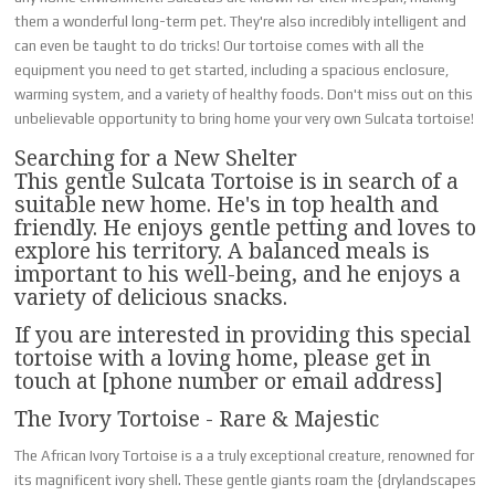
them a wonderful long-term pet. They're also incredibly intelligent and
can even be taught to do tricks! Our tortoise comes with all the
equipment you need to get started, including a spacious enclosure,
warming system, and a variety of healthy foods. Don't miss out on this
unbelievable opportunity to bring home your very own Sulcata tortoise!
Searching for a New Shelter
This gentle Sulcata Tortoise is in search of a
suitable new home. He's in top health and
friendly. He enjoys gentle petting and loves to
explore his territory. A balanced meals is
important to his well-being, and he enjoys a
variety of delicious snacks.
If you are interested in providing this special
tortoise with a loving home, please get in
touch at [phone number or email address]
The Ivory Tortoise - Rare & Majestic
The African Ivory Tortoise is a a truly exceptional creature, renowned for
its magnificent ivory shell. These gentle giants roam the {drylandscapes