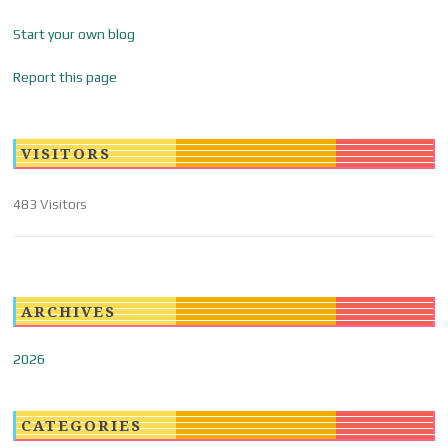
Start your own blog
Report this page
VISITORS
483 Visitors
ARCHIVES
2026
CATEGORIES